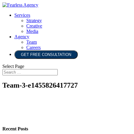
Services
Strategy
Creative
Media
Agency
Team
Careers
GET FREE CONSULTATION
Select Page
Team-3-e1455826417727
Recent Posts