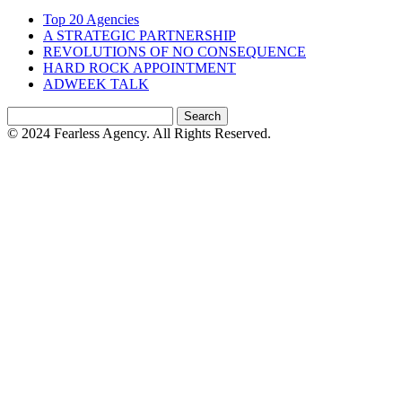
Top 20 Agencies
A STRATEGIC PARTNERSHIP
REVOLUTIONS OF NO CONSEQUENCE
HARD ROCK APPOINTMENT
ADWEEK TALK
Search
for:
© 2024 Fearless Agency. All Rights Reserved.