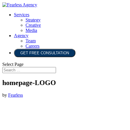
Services
Strategy
Creative
Media
Agency
Team
Careers
GET FREE CONSULTATION
Select Page
homepage-LOGO
by
Fearless