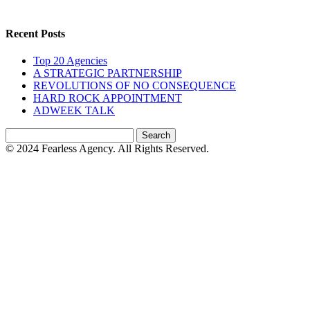
Recent Posts
Top 20 Agencies
A STRATEGIC PARTNERSHIP
REVOLUTIONS OF NO CONSEQUENCE
HARD ROCK APPOINTMENT
ADWEEK TALK
Search
for:
© 2024 Fearless Agency. All Rights Reserved.