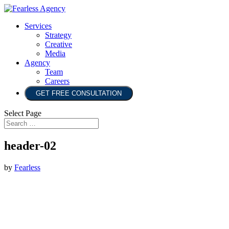
Services
Strategy
Creative
Media
Agency
Team
Careers
GET FREE CONSULTATION
Select Page
header-02
by
Fearless