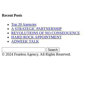
Recent Posts
Top 20 Agencies
A STRATEGIC PARTNERSHIP
REVOLUTIONS OF NO CONSEQUENCE
HARD ROCK APPOINTMENT
ADWEEK TALK
Search
for:
© 2024 Fearless Agency. All Rights Reserved.