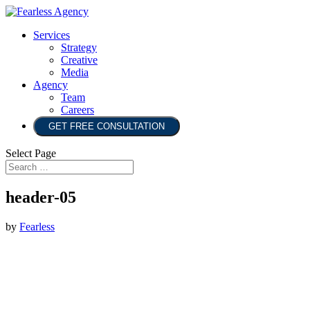
Services
Strategy
Creative
Media
Agency
Team
Careers
GET FREE CONSULTATION
Select Page
header-05
by
Fearless