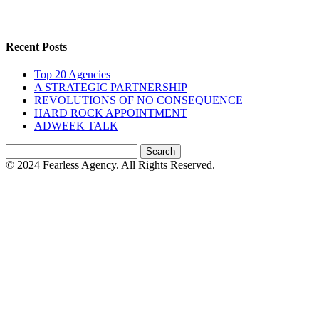
Recent Posts
Top 20 Agencies
A STRATEGIC PARTNERSHIP
REVOLUTIONS OF NO CONSEQUENCE
HARD ROCK APPOINTMENT
ADWEEK TALK
Search
for:
© 2024 Fearless Agency. All Rights Reserved.