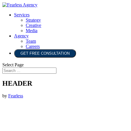
Services
Strategy
Creative
Media
Agency
Team
Careers
GET FREE CONSULTATION
Select Page
HEADER
by
Fearless