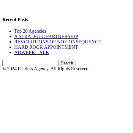
Recent Posts
Top 20 Agencies
A STRATEGIC PARTNERSHIP
REVOLUTIONS OF NO CONSEQUENCE
HARD ROCK APPOINTMENT
ADWEEK TALK
Search
for:
© 2024 Fearless Agency. All Rights Reserved.